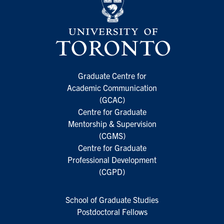
Graduate Centre for
Academic Communication
(GCAC)
Centre for Graduate
Mentorship & Supervision
(CGMS)
Centre for Graduate
Professional Development
(CGPD)
School of Graduate Studies
Postdoctoral Fellows