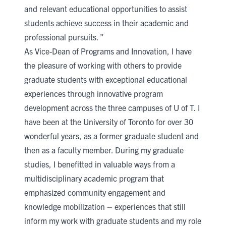
and relevant educational opportunities to assist
students achieve success in their academic and
professional pursuits. ”
As Vice-Dean of Programs and Innovation, I have
the pleasure of working with others to provide
graduate students with exceptional educational
experiences through innovative program
development across the three campuses of U of T. I
have been at the University of Toronto for over 30
wonderful years, as a former graduate student and
then as a faculty member. During my graduate
studies, I benefitted in valuable ways from a
multidisciplinary academic program that
emphasized community engagement and
knowledge mobilization – experiences that still
inform my work with graduate students and my role