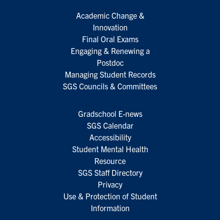
Academic Change &
Innovation
Final Oral Exams
Engaging & Renewing a
Postdoc
Managing Student Records
SGS Councils & Committees
Gradschool E-news
SGS Calendar
Accessibility
Student Mental Health
Resource
SGS Staff Directory
Privacy
Use & Protection of Student
Information