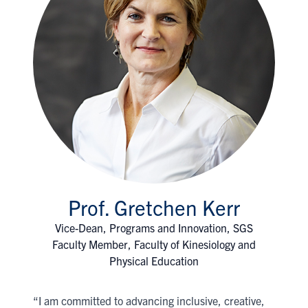
Prof. Gretchen Kerr
Vice-Dean, Programs and Innovation, SGS
Faculty Member, Faculty of Kinesiology and
Physical Education
“I am committed to advancing inclusive, creative,