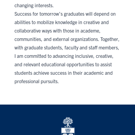
changing interests.
Success for tomorrow’s graduates will depend on
abilities to mobilize knowledge in creative and
collaborative ways with those in academe,
communities, and external organizations. Together,
with graduate students, faculty and staff members,
I am committed to advancing inclusive, creative,
and relevant educational opportunities to assist
students achieve success in their academic and
professional pursuits.