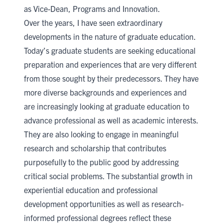
as Vice-Dean, Programs and Innovation.
Over the years, I have seen extraordinary
developments in the nature of graduate education.
Today’s graduate students are seeking educational
preparation and experiences that are very different
from those sought by their predecessors. They have
more diverse backgrounds and experiences and
are increasingly looking at graduate education to
advance professional as well as academic interests.
They are also looking to engage in meaningful
research and scholarship that contributes
purposefully to the public good by addressing
critical social problems. The substantial growth in
experiential education and professional
development opportunities as well as research-
informed professional degrees reflect these