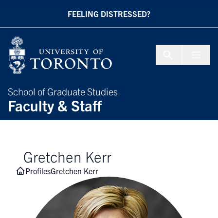
Skip to Content
FEELING DISTRESSED?
Menu To
School of Graduate Studies
Faculty & Staff
Gretchen Kerr
Profiles
Gretchen Kerr