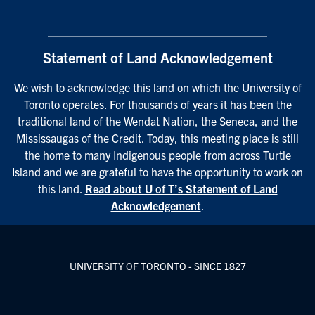
Statement of Land Acknowledgement
We wish to acknowledge this land on which the University of
Toronto operates. For thousands of years it has been the
traditional land of the Wendat Nation, the Seneca, and the
Mississaugas of the Credit. Today, this meeting place is still
the home to many Indigenous people from across Turtle
Island and we are grateful to have the opportunity to work on
this land.
Read about U of T’s Statement of Land
Acknowledgement
.
UNIVERSITY OF TORONTO - SINCE 1827