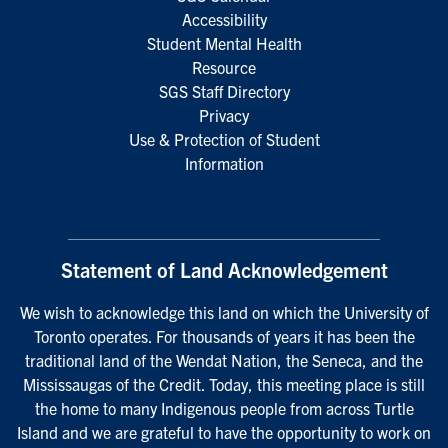
Accessibility
Student Mental Health
Resource
SGS Staff Directory
Privacy
Use & Protection of Student
Information
Statement of Land Acknowledgement
We wish to acknowledge this land on which the University of
Toronto operates. For thousands of years it has been the
traditional land of the Wendat Nation, the Seneca, and the
Mississaugas of the Credit. Today, this meeting place is still
the home to many Indigenous people from across Turtle
Island and we are grateful to have the opportunity to work on