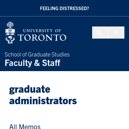
Skip to Content
FEELING DISTRESSED?
Menu To
School of Graduate Studies
Faculty & Staff
graduate
administrators
All Memos