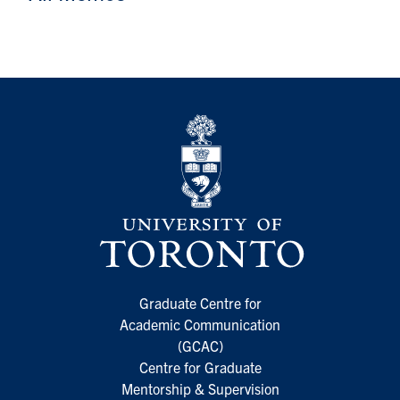
Graduate Centre for
Academic Communication
(GCAC)
Centre for Graduate
Mentorship & Supervision