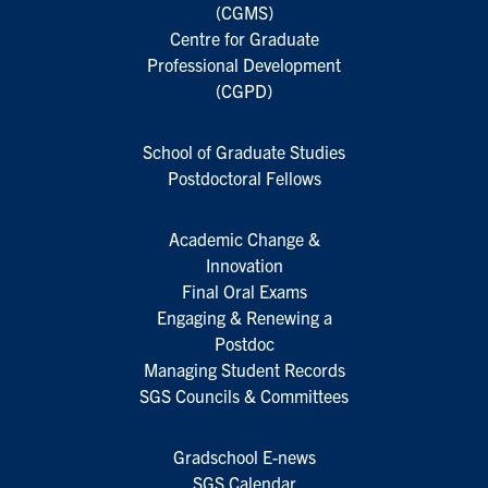
(CGMS)
Centre for Graduate
Professional Development
(CGPD)
School of Graduate Studies
Postdoctoral Fellows
Academic Change &
Innovation
Final Oral Exams
Engaging & Renewing a
Postdoc
Managing Student Records
SGS Councils & Committees
Gradschool E-news
SGS Calendar