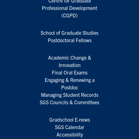
Centre for Graduate
Professional Development
(CGPD)
School of Graduate Studies
Postdoctoral Fellows
Academic Change &
Innovation
Final Oral Exams
Engaging & Renewing a
Postdoc
Managing Student Records
SGS Councils & Committees
Gradschool E-news
SGS Calendar
Accessibility