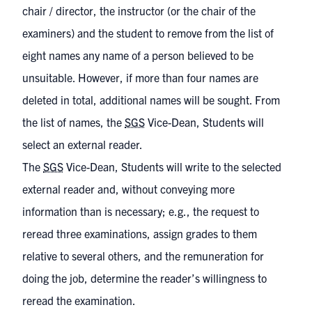
chair / director, the instructor (or the chair of the
examiners) and the student to remove from the list of
eight names any name of a person believed to be
unsuitable. However, if more than four names are
deleted in total, additional names will be sought. From
the list of names, the
SGS
Vice-Dean, Students will
select an external reader.
The
SGS
Vice-Dean, Students will write to the selected
external reader and, without conveying more
information than is necessary; e.g., the request to
reread three examinations, assign grades to them
relative to several others, and the remuneration for
doing the job, determine the reader’s willingness to
reread the examination.