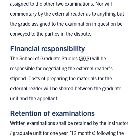
assigned to the other two examinations. Nor will
commentary by the external reader as to anything but
the grade assigned to the examination in question be
conveyed to the parties in the dispute.
Financial responsibility
The School of Graduate Studies (
SGS
) will be
responsible for negotiating the external reader’s
stipend. Costs of preparing the materials for the
external reader will be shared between the graduate
unit and the appellant.
Retention of examinations
Written examinations shall be retained by the instructor
/ graduate unit for one year (12 months) following the