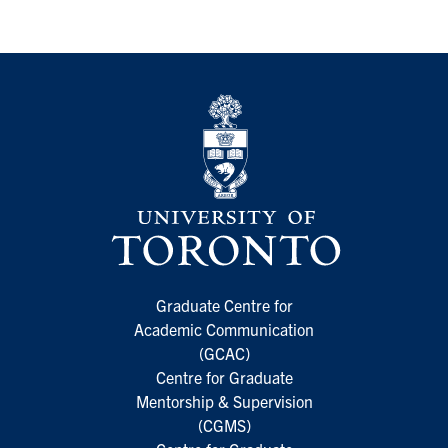
Graduate Centre for
Academic Communication
(GCAC)
Centre for Graduate
Mentorship & Supervision
(CGMS)