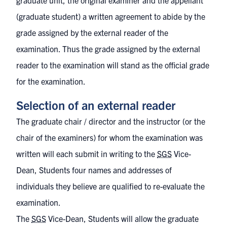
graduate unit, the original examiner and the appellant
(graduate student) a written agreement to abide by the
grade assigned by the external reader of the
examination. Thus the grade assigned by the external
reader to the examination will stand as the official grade
for the examination.
Selection of an external reader
The graduate chair / director and the instructor (or the
chair of the examiners) for whom the examination was
written will each submit in writing to the
SGS
Vice-
Dean, Students four names and addresses of
individuals they believe are qualified to re-evaluate the
examination.
The
SGS
Vice-Dean, Students will allow the graduate