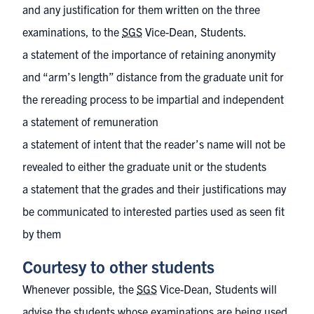
and any justification for them written on the three
examinations, to the
SGS
Vice-Dean, Students.
a statement of the importance of retaining anonymity
and “arm’s length” distance from the graduate unit for
the rereading process to be impartial and independent
a statement of remuneration
a statement of intent that the reader’s name will not be
revealed to either the graduate unit or the students
a statement that the grades and their justifications may
be communicated to interested parties used as seen fit
by them
Courtesy to other students
Whenever possible, the
SGS
Vice-Dean, Students will
advise the students whose examinations are being used