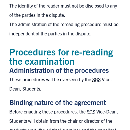
The identity of the reader must not be disclosed to any
of the parties in the dispute.
The administration of the rereading procedure must be
independent of the parties in the dispute.
Procedures for re-reading
the examination
Administration of the procedures
These procedures will be overseen by the
SGS
Vice-
Dean, Students.
Binding nature of the agreement
Before enacting these procedures, the
SGS
Vice-Dean,
Students will obtain from the chair or director of the