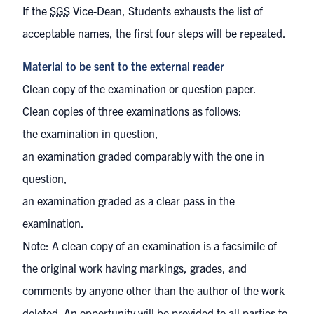
If the
SGS
Vice-Dean, Students exhausts the list of
acceptable names, the first four steps will be repeated.
Material to be sent to the external reader
Clean copy of the examination or question paper.
Clean copies of three examinations as follows:
the examination in question,
an examination graded comparably with the one in
question,
an examination graded as a clear pass in the
examination.
Note: A clean copy of an examination is a facsimile of
the original work having markings, grades, and
comments by anyone other than the author of the work
deleted. An opportunity will be provided to all parties to