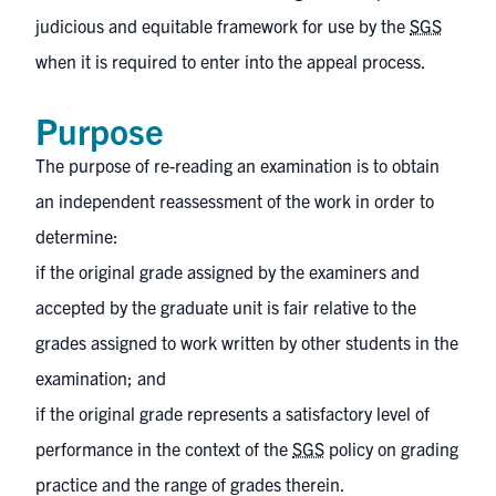
judicious and equitable framework for use by the
SGS
when it is required to enter into the appeal process.
Purpose
The purpose of re-reading an examination is to obtain
an independent reassessment of the work in order to
determine:
if the original grade assigned by the examiners and
accepted by the graduate unit is fair relative to the
grades assigned to work written by other students in the
examination; and
if the original grade represents a satisfactory level of
performance in the context of the
SGS
policy on grading
practice and the range of grades therein.