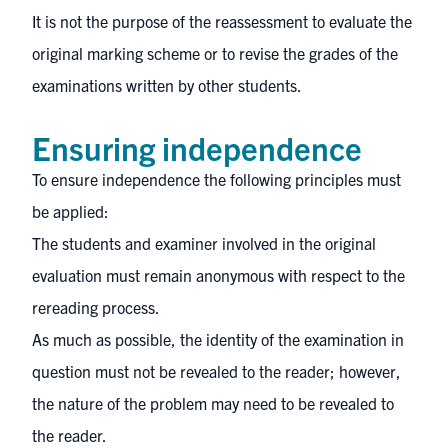
It is not the purpose of the reassessment to evaluate the
original marking scheme or to revise the grades of the
examinations written by other students.
Ensuring independence
To ensure independence the following principles must
be applied:
The students and examiner involved in the original
evaluation must remain anonymous with respect to the
rereading process.
As much as possible, the identity of the examination in
question must not be revealed to the reader; however,
the nature of the problem may need to be revealed to
the reader.