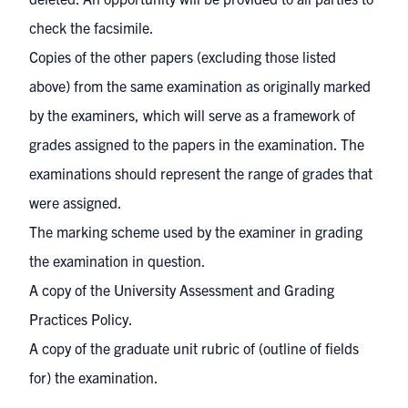
check the facsimile.
Copies of the other papers (excluding those listed
above) from the same examination as originally marked
by the examiners, which will serve as a framework of
grades assigned to the papers in the examination. The
examinations should represent the range of grades that
were assigned.
The marking scheme used by the examiner in grading
the examination in question.
A copy of the University Assessment and Grading
Practices Policy.
A copy of the graduate unit rubric of (outline of fields
for) the examination.