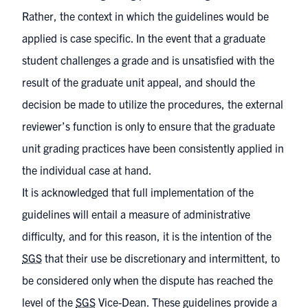
Rather, the context in which the guidelines would be
applied is case specific. In the event that a graduate
student challenges a grade and is unsatisfied with the
result of the graduate unit appeal, and should the
decision be made to utilize the procedures, the external
reviewer’s function is only to ensure that the graduate
unit grading practices have been consistently applied in
the individual case at hand.
It is acknowledged that full implementation of the
guidelines will entail a measure of administrative
difficulty, and for this reason, it is the intention of the
SGS
that their use be discretionary and intermittent, to
be considered only when the dispute has reached the
level of the
SGS
Vice-Dean. These guidelines provide a