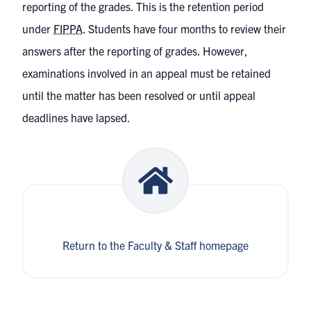
reporting of the grades. This is the retention period
under
FIPPA
. Students have four months to review their
answers after the reporting of grades. However,
examinations involved in an appeal must be retained
until the matter has been resolved or until appeal
deadlines have lapsed.
Return to the Faculty & Staff homepage