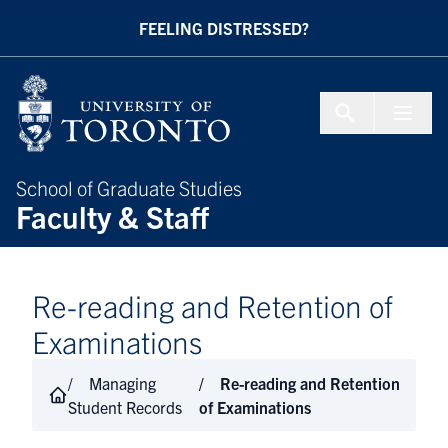
Skip to Content
FEELING DISTRESSED?
Menu To
School of Graduate Studies
Faculty & Staff
Re-reading and Retention of
Examinations
Managing
Re-reading and Retention
Student Records
of Examinations