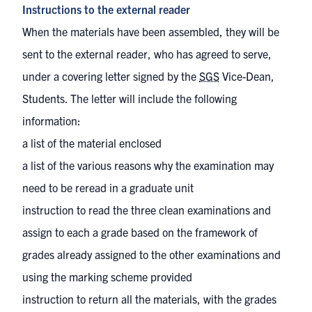
Instructions to the external reader
When the materials have been assembled, they will be
sent to the external reader, who has agreed to serve,
under a covering letter signed by the
SGS
Vice-Dean,
Students. The letter will include the following
information:
a list of the material enclosed
a list of the various reasons why the examination may
need to be reread in a graduate unit
instruction to read the three clean examinations and
assign to each a grade based on the framework of
grades already assigned to the other examinations and
using the marking scheme provided
instruction to return all the materials, with the grades