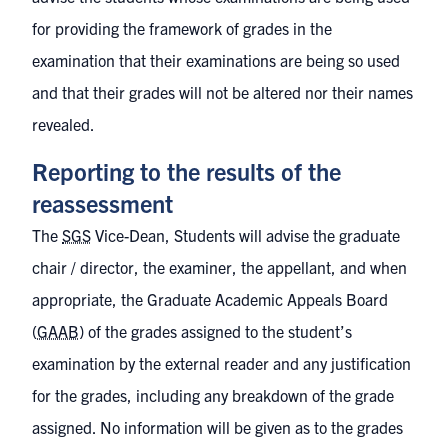
for providing the framework of grades in the
examination that their examinations are being so used
and that their grades will not be altered nor their names
revealed.
Reporting to the results of the
reassessment
The
SGS
Vice-Dean, Students will advise the graduate
chair / director, the examiner, the appellant, and when
appropriate, the Graduate Academic Appeals Board
(
GAAB
) of the grades assigned to the student’s
examination by the external reader and any justification
for the grades, including any breakdown of the grade
assigned. No information will be given as to the grades