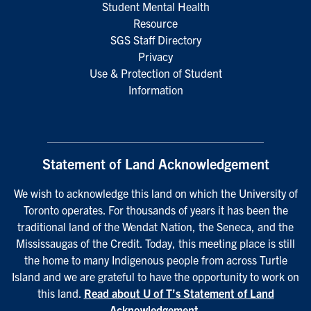
Student Mental Health
Resource
SGS Staff Directory
Privacy
Use & Protection of Student
Information
Statement of Land Acknowledgement
We wish to acknowledge this land on which the University of
Toronto operates. For thousands of years it has been the
traditional land of the Wendat Nation, the Seneca, and the
Mississaugas of the Credit. Today, this meeting place is still
the home to many Indigenous people from across Turtle
Island and we are grateful to have the opportunity to work on
this land.
Read about U of T’s Statement of Land
Acknowledgement
.