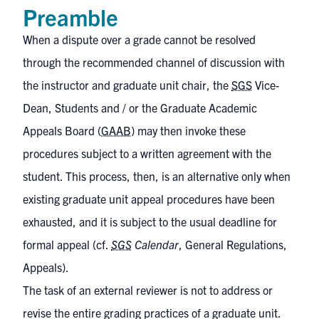
Preamble
When a dispute over a grade cannot be resolved
through the recommended channel of discussion with
the instructor and graduate unit chair, the
SGS
Vice-
Dean, Students and / or the Graduate Academic
Appeals Board (
GAAB
) may then invoke these
procedures subject to a written agreement with the
student. This process, then, is an alternative only when
existing graduate unit appeal procedures have been
exhausted, and it is subject to the usual deadline for
formal appeal (cf.
SGS
Calendar
, General Regulations,
Appeals
).
The task of an external reviewer is not to address or
revise the entire grading practices of a graduate unit.