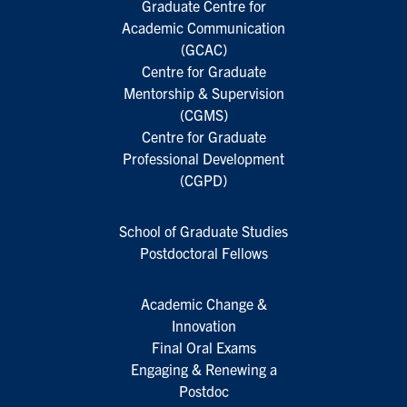
Graduate Centre for
Academic Communication
(GCAC)
Centre for Graduate
Mentorship & Supervision
(CGMS)
Centre for Graduate
Professional Development
(CGPD)
School of Graduate Studies
Postdoctoral Fellows
Academic Change &
Innovation
Final Oral Exams
Engaging & Renewing a
Postdoc