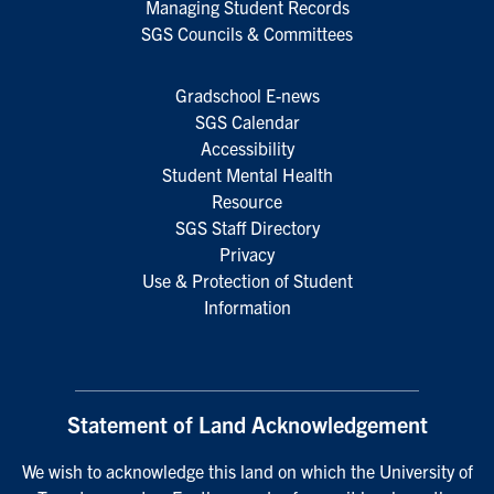
Managing Student Records
SGS Councils & Committees
Gradschool E-news
SGS Calendar
Accessibility
Student Mental Health
Resource
SGS Staff Directory
Privacy
Use & Protection of Student
Information
Statement of Land Acknowledgement
We wish to acknowledge this land on which the University of