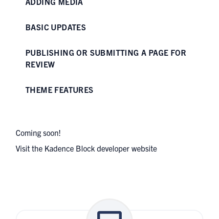
ADDING MEDIA
BASIC UPDATES
PUBLISHING OR SUBMITTING A PAGE FOR
REVIEW
THEME FEATURES
Coming soon!
Visit the
Kadence Block developer website