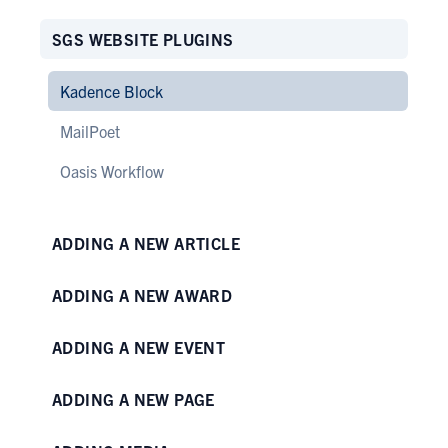
SGS WEBSITE PLUGINS
Kadence Block
MailPoet
Oasis Workflow
ADDING A NEW ARTICLE
ADDING A NEW AWARD
ADDING A NEW EVENT
ADDING A NEW PAGE