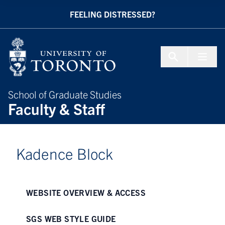
Skip to Content
FEELING DISTRESSED?
Menu To
School of Graduate Studies
Faculty & Staff
Kadence Block
WEBSITE OVERVIEW & ACCESS
SGS WEB STYLE GUIDE