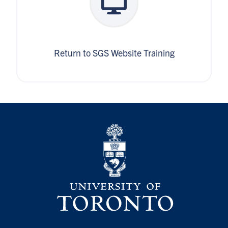
Return to SGS Website Training