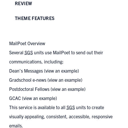
REVIEW
THEME FEATURES
MailPoet Overview
Several
SGS
units use MailPoet to send out their
communications, including:
Dean’s Messages (
view an example
)
Gradschool e-news (
view an example
)
Postdoctoral Fellows (
view an example
)
GCAC (
view an example
)
This service is available to all
SGS
units to create
visually appealing, consistent, accessible, responsive
emails.