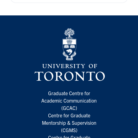
Graduate Centre for
Academic Communication
(GCAC)
Centre for Graduate
Mentorship & Supervision
(CGMS)
Centre for Graduate