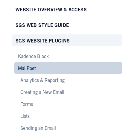
WEBSITE OVERVIEW & ACCESS
SGS WEB STYLE GUIDE
SGS WEBSITE PLUGINS
Kadence Block
MailPoet
Analytics & Reporting
Creating a New Email
Forms
Lists
Sending an Email