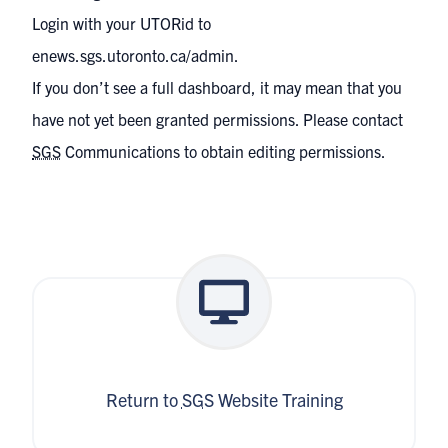
Login with your UTORid to
enews.sgs.utoronto.ca/admin
.
If you don’t see a full dashboard, it may mean that you
have not yet been granted permissions. Please contact
SGS
Communications
to obtain editing permissions.
Return to
SGS
Website Training