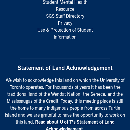
Student Mental Health
Resource
SGS Staff Directory
Privacy
Use & Protection of Student
Information
Statement of Land Acknowledgement
We wish to acknowledge this land on which the University of
Toronto operates. For thousands of years it has been the
traditional land of the Wendat Nation, the Seneca, and the
Mississaugas of the Credit. Today, this meeting place is still
the home to many Indigenous people from across Turtle
Island and we are grateful to have the opportunity to work on
this land.
Read about U of T’s Statement of Land
Acknowledgement
.