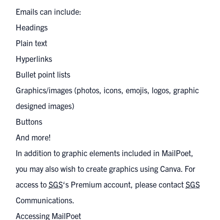
Emails can include:
Headings
Plain text
Hyperlinks
Bullet point lists
Graphics/images (photos, icons, emojis, logos, graphic
designed images)
Buttons
And more!
In addition to graphic elements included in MailPoet,
you may also wish to create graphics using Canva. For
access to
SGS
‘s Premium account, please contact
SGS
Communications
.
Accessing MailPoet