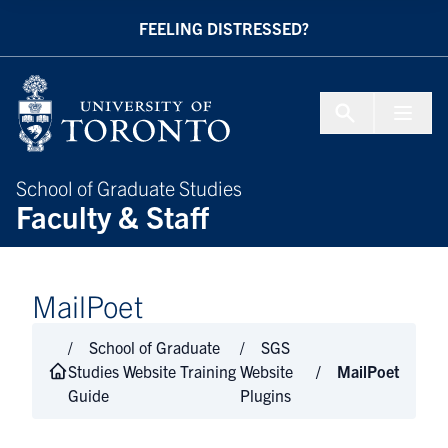
Skip to Content
FEELING DISTRESSED?
Menu To
School of Graduate Studies
Faculty & Staff
MailPoet
School of Graduate
SGS
Studies Website Training
Website
MailPoet
Guide
Plugins