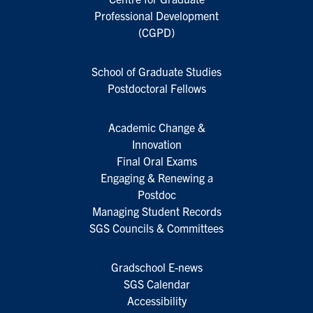
Professional Development
(CGPD)
School of Graduate Studies
Postdoctoral Fellows
Academic Change &
Innovation
Final Oral Exams
Engaging & Renewing a
Postdoc
Managing Student Records
SGS Councils & Committees
Gradschool E-news
SGS Calendar
Accessibility