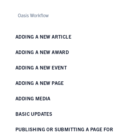
Oasis Workflow
ADDING A NEW ARTICLE
ADDING A NEW AWARD
ADDING A NEW EVENT
ADDING A NEW PAGE
ADDING MEDIA
BASIC UPDATES
PUBLISHING OR SUBMITTING A PAGE FOR